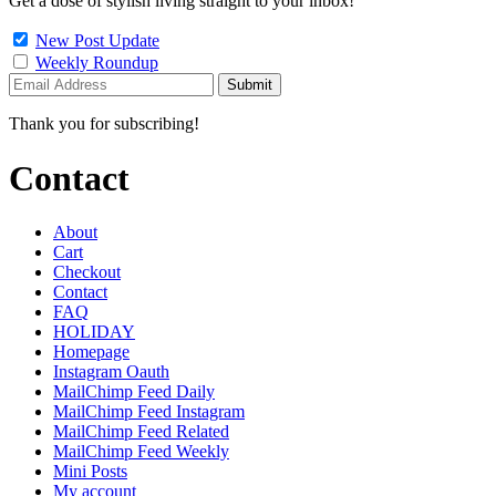
Get a dose of stylish living straight to your inbox!
New Post Update
Weekly Roundup
Thank you for subscribing!
Contact
About
Cart
Checkout
Contact
FAQ
HOLIDAY
Homepage
Instagram Oauth
MailChimp Feed Daily
MailChimp Feed Instagram
MailChimp Feed Related
MailChimp Feed Weekly
Mini Posts
My account