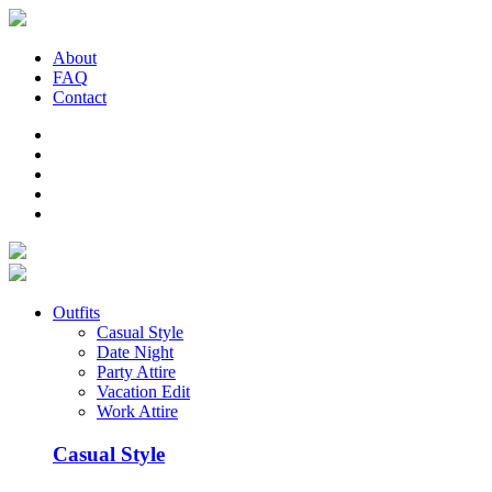
About
FAQ
Contact
Outfits
Casual Style
Date Night
Party Attire
Vacation Edit
Work Attire
Casual Style