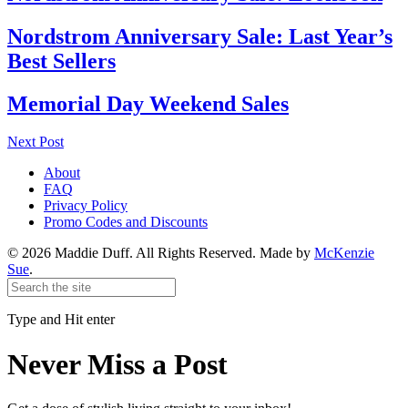
Nordstrom Anniversary Sale: Last Year’s
Best Sellers
Memorial Day Weekend Sales
Next Post
About
FAQ
Privacy Policy
Promo Codes and Discounts
© 2026 Maddie Duff. All Rights Reserved.
Made by
McKenzie
Sue
.
Type and Hit enter
Never Miss a Post