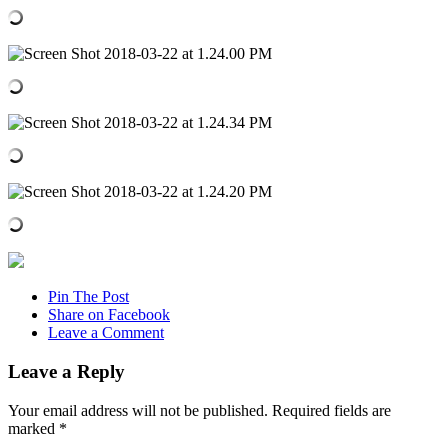
Pin The Post
Share on Facebook
Leave a Comment
Leave a Reply
Your email address will not be published.
Required fields are
marked
*