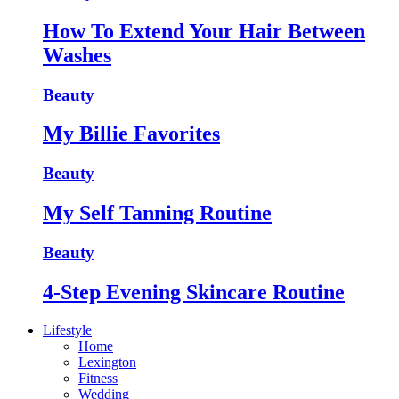
How To Extend Your Hair Between
Washes
Beauty
My Billie Favorites
Beauty
My Self Tanning Routine
Beauty
4-Step Evening Skincare Routine
Lifestyle
Home
Lexington
Fitness
Wedding