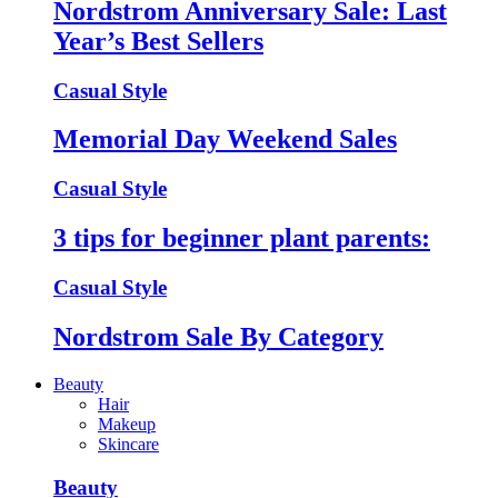
Nordstrom Anniversary Sale: Last
Year’s Best Sellers
Casual Style
Memorial Day Weekend Sales
Casual Style
3 tips for beginner plant parents:
Casual Style
Nordstrom Sale By Category
Beauty
Hair
Makeup
Skincare
Beauty