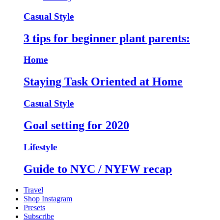
Casual Style
3 tips for beginner plant parents:
Home
Staying Task Oriented at Home
Casual Style
Goal setting for 2020
Lifestyle
Guide to NYC / NYFW recap
Travel
Shop Instagram
Presets
Subscribe