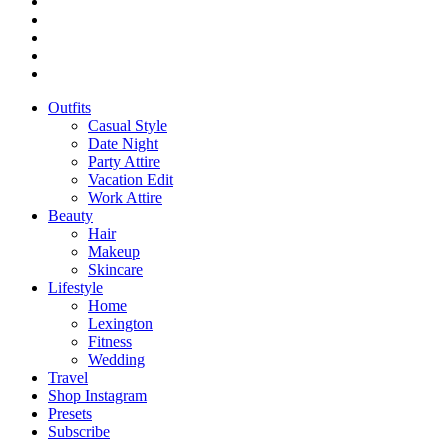
Outfits
Casual Style
Date Night
Party Attire
Vacation Edit
Work Attire
Beauty
Hair
Makeup
Skincare
Lifestyle
Home
Lexington
Fitness
Wedding
Travel
Shop Instagram
Presets
Subscribe