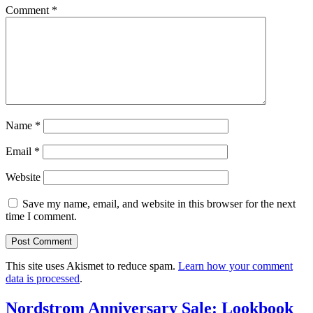
Comment
*
Name
*
Email
*
Website
Save my name, email, and website in this browser for the next
time I comment.
This site uses Akismet to reduce spam.
Learn how your comment
data is processed
.
Nordstrom Anniversary Sale: Lookbook