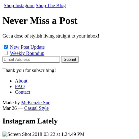
Shop Instagram
Shop The Blog
Never Miss a Post
Get a dose of stylish living straight to your inbox!
New Post Update
Weekly Roundup
Thank you for subscribing!
About
FAQ
Contact
Made by
McKenzie Sue
Mar 26
—
Casual Style
Instagram Lately