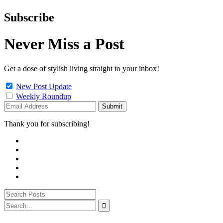
Subscribe
Never Miss a Post
Get a dose of stylish living straight to your inbox!
New Post Update
Weekly Roundup
Thank you for subscribing!