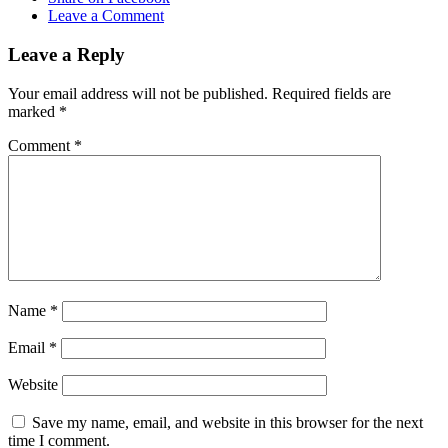
Leave a Comment
Leave a Reply
Your email address will not be published.
Required fields are
marked
*
Comment
*
Name
*
Email
*
Website
Save my name, email, and website in this browser for the next
time I comment.