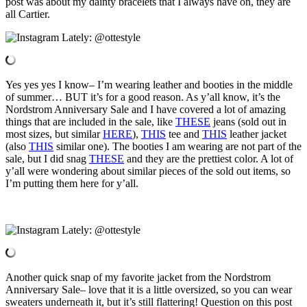
post was about my dainty bracelets that I always have on, they are
all Cartier.
Yes yes yes I know– I’m wearing leather and booties in the middle
of summer… BUT it’s for a good reason. As y’all know, it’s the
Nordstrom Anniversary Sale and I have covered a lot of amazing
things that are included in the sale, like
THESE
jeans (sold out in
most sizes, but similar
HERE
),
THIS
tee and
THIS
leather jacket
(also
THIS
similar one). The booties I am wearing are not part of the
sale, but I did snag
THESE
and they are the prettiest color. A lot of
y’all were wondering about similar pieces of the sold out items, so
I’m putting them here for y’all.
Another quick snap of my favorite jacket from the Nordstrom
Anniversary Sale– love that it is a little oversized, so you can wear
sweaters underneath it, but it’s still flattering! Question on this post