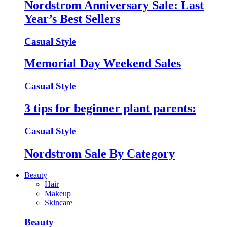
Nordstrom Anniversary Sale: Last
Year’s Best Sellers
Casual Style
Memorial Day Weekend Sales
Casual Style
3 tips for beginner plant parents:
Casual Style
Nordstrom Sale By Category
Beauty
Hair
Makeup
Skincare
Beauty