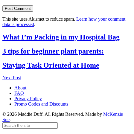
This site uses Akismet to reduce spam.
Learn how your comment
data is processed
.
What I’m Packing in my Hospital Bag
3 tips for beginner plant parents:
Staying Task Oriented at Home
Next Post
About
FAQ
Privacy Policy
Promo Codes and Discounts
© 2026 Maddie Duff. All Rights Reserved.
Made by
McKenzie
Sue
.