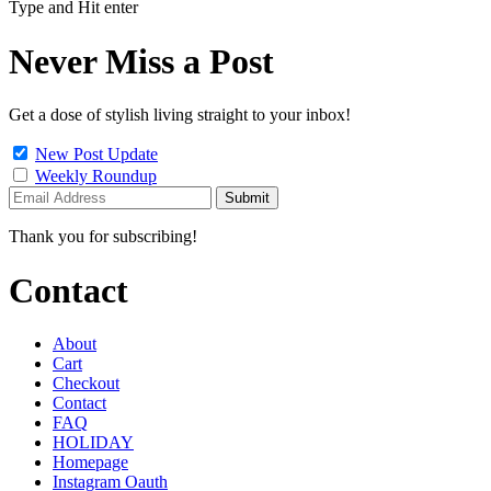
Type and Hit enter
Never Miss a Post
Get a dose of stylish living straight to your inbox!
New Post Update
Weekly Roundup
Thank you for subscribing!
Contact
About
Cart
Checkout
Contact
FAQ
HOLIDAY
Homepage
Instagram Oauth