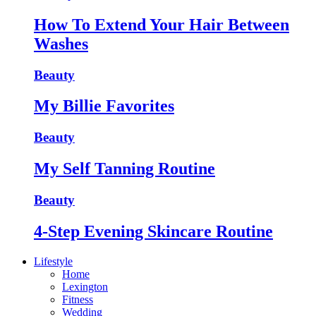
How To Extend Your Hair Between
Washes
Beauty
My Billie Favorites
Beauty
My Self Tanning Routine
Beauty
4-Step Evening Skincare Routine
Lifestyle
Home
Lexington
Fitness
Wedding