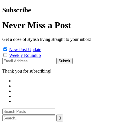
Subscribe
Never Miss a Post
Get a dose of stylish living straight to your inbox!
New Post Update
Weekly Roundup
Thank you for subscribing!