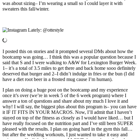
was about sizing– I’m wearing a small so I could layer it with
sweaters this fall/winter.
I posted this on stories and it prompted several DMs about how the
bootcamp was going… I think this was a popular question because I
said that S and I were walking to A&W for Lexington Burger Week.
1– it’s a total of 3.5 miles to get there and back home sooo definitely
deserved that burger and 2–I didn’t indulge in fries or the bun (I did
have a diet root beer in a frosted mug cause I’m human).
I plan on doing a huge post on the bootcamp and my experience
once it’s over (we’re in week 5 of the 6 week program) where I
answer a ton of questions and share about my much I love it and
why! I will say, the biggest plus about this program is– you can have
it IF IT FITS IN YOUR MACROS. Now, I’ll admit that I haven’t
stayed on top of the fitness as closely as I would have liked… but I
have really focused on the nutrition part and I’ve still been SUPER
pleased with the results. I plan on going hard in the gym this fall…
but after the wedding workouts, I just wanted to take it easy and