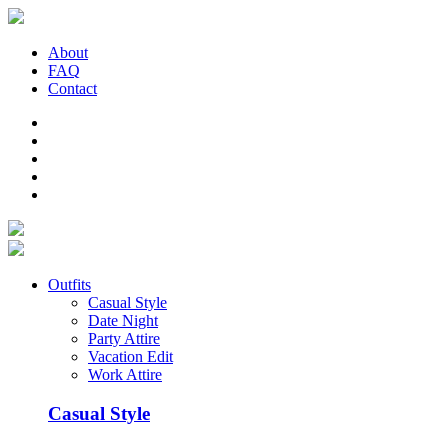
About
FAQ
Contact
Outfits
Casual Style
Date Night
Party Attire
Vacation Edit
Work Attire
Casual Style