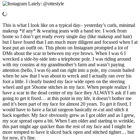
This is what I look like on a typical day– yesterday’s curls, minimal
makeup *if any* & wearing jeans with a band tee. I work from
home so I don’t get ready every single day (like makeup and hair)
but I have found that I am much more diligent and focused when I at
least put an outfit on. This photo on Instagram prompted a lot of
DMs about the scar in between my eye brows. When I was 6 I
wrecked a side-by-side into a telephone pole. I was riding around
with my cousins at my grandmother’s farm and wasn’t paying
attention (hello, I was 6) and ran right into a pole, my cousin bailed
when he saw that I was about to wreck and I actually ran over his
foot a little. I clearly busted my face wide open on the steering
wheel and got 50some stitches in my face. When people realize I
have a scar in the dead center of my face they ALWAYS ask if I am
going to get it fixed… at this point in my life, it doesn’t bother me
and it’s been part of my face for almost 20 years. To get it fixed, I
would have to have a facial surgeon basically re-cut and stitch it
back together. My face obviously grew as I got older and as I grew,
my scar spread open a bit. When I am older and starting to wrinkle,
this part might age quicker than the rest of my face and I might be
more tempted to have it sliced back open and stitched tighter… but
for now, it’s fine.