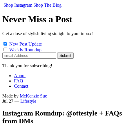
Shop Instagram
Shop The Blog
Never Miss a Post
Get a dose of stylish living straight to your inbox!
New Post Update
Weekly Roundup
Thank you for subscribing!
About
FAQ
Contact
Made by
McKenzie Sue
Jul 27
—
Lifestyle
Instagram Roundup: @ottestyle + FAQs
from DMs