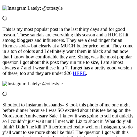
This is my most popular post in the last thirty days and for good
reason. These sandals are everything this season and a HUGE hit
among bloggers and influencers. They are a dead ringer for an
Hermes style– but clearly at a MUCH better price point. They come
in a ton of colors and I definitely want them in black and tan now
that I know how comfortable they are. Sizing was the most popular
question I got about this post: they run true to size, I am almost
always a 7 and I wear these in a 7. Target has a pretty good version
of these, too and they are under $20
HERE
.
Shoutout to Instaram husbands– S took this photo of me one night
before dinner because I was SO excited about this tee being on the
Nordstrom Anniversary Sale. I knew it was going to sell out quickly,
so I couldn’t just wait until I met with Liz to shoot it. What do y’all
think? Didn’t he kill it? It performed really well on Instagram, so do
y’all want to see more shots like this? The question I got with this