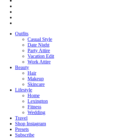
Outfits
Casual Style
Date Night
Party Attire
Vacation Edit
Work Attire
Beauty
Hair
Makeup
Skincare
Lifestyle
Home
Lexington
Fitness
Wedding
Travel
Shop Instagram
Presets
Subscribe