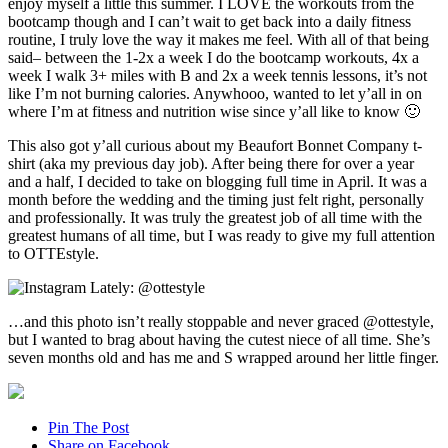
enjoy myself a little this summer. I LOVE the workouts from the
bootcamp though and I can’t wait to get back into a daily fitness
routine, I truly love the way it makes me feel. With all of that being
said– between the 1-2x a week I do the bootcamp workouts, 4x a
week I walk 3+ miles with B and 2x a week tennis lessons, it’s not
like I’m not burning calories. Anywhooo, wanted to let y’all in on
where I’m at fitness and nutrition wise since y’all like to know 🙂
This also got y’all curious about my Beaufort Bonnet Company t-
shirt (aka my previous day job). After being there for over a year
and a half, I decided to take on blogging full time in April. It was a
month before the wedding and the timing just felt right, personally
and professionally. It was truly the greatest job of all time with the
greatest humans of all time, but I was ready to give my full attention
to OTTEstyle.
…and this photo isn’t really stoppable and never graced @ottestyle,
but I wanted to brag about having the cutest niece of all time. She’s
seven months old and has me and S wrapped around her little finger.
Pin The Post
Share on Facebook