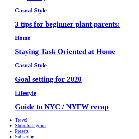
Casual Style
3 tips for beginner plant parents:
Home
Staying Task Oriented at Home
Casual Style
Goal setting for 2020
Lifestyle
Guide to NYC / NYFW recap
Travel
Shop Instagram
Presets
Subscribe