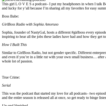
This girl L O V E S a podcast– I put my headphones in when I talk Bo a
and lucky for y’all because I’m sharing all my favorites for easy summe
Boss Babe:
GirlBoss Radio with Sophia Amoruso
Sophia, founder of NastyGal, hosts a different #girlboss every episode
inspiring to hear all the jobs these ladies have had and how they get to
How I Built This
Similar to GirlBoss Radio, but not gender specific. Different entrepre
and even if you’re in a little rut with your own small business… after 
whole lot of passion.
True Crime:
Serial
This was the podcast that started my love for all podcasts– two episo
and the entire season is released all at once, so get ready to binge lis
Up and Vanished