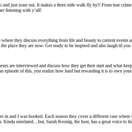
nd just zone out. It makes a three mile walk fly by!! From true crime to 
r listening with y’all!
 where they discuss everything from life and beauty to current events and
 the place they are now. Get ready to be inspired and also laugh til you 
neurs are interviewed and discuss how they get their start and what keep
an episode of this, you realize how hard but rewarding it is to own your 
des in and I was hooked. Each season they cover a different case where 
ten. Kinda unrelated…but, Sarah Keonig, the host, has a great voice to lis