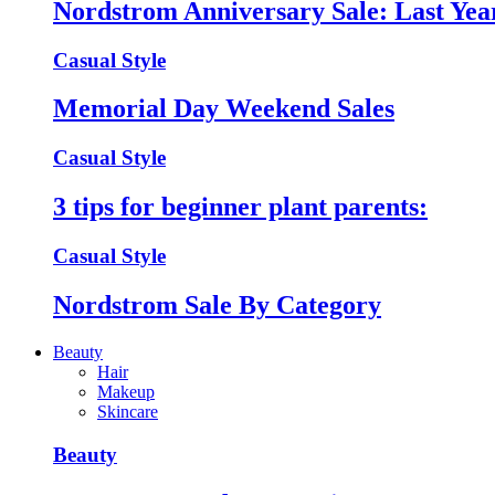
Nordstrom Anniversary Sale: Last Year
Casual Style
Memorial Day Weekend Sales
Casual Style
3 tips for beginner plant parents:
Casual Style
Nordstrom Sale By Category
Beauty
Hair
Makeup
Skincare
Beauty