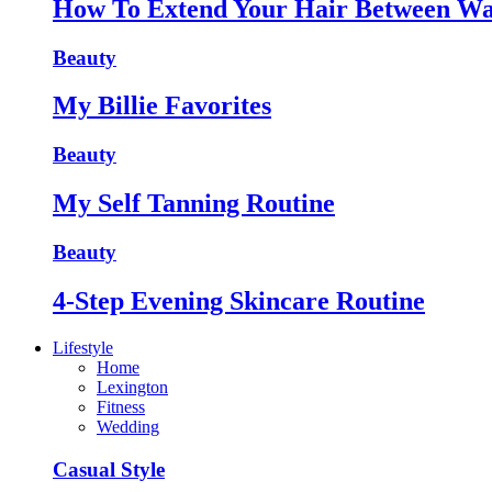
How To Extend Your Hair Between Wa
Beauty
My Billie Favorites
Beauty
My Self Tanning Routine
Beauty
4-Step Evening Skincare Routine
Lifestyle
Home
Lexington
Fitness
Wedding
Casual Style