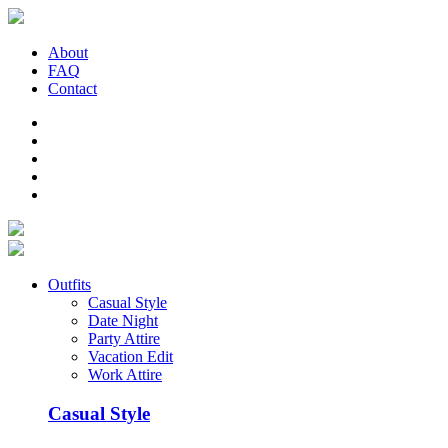
About
FAQ
Contact
Outfits
Casual Style
Date Night
Party Attire
Vacation Edit
Work Attire
Casual Style