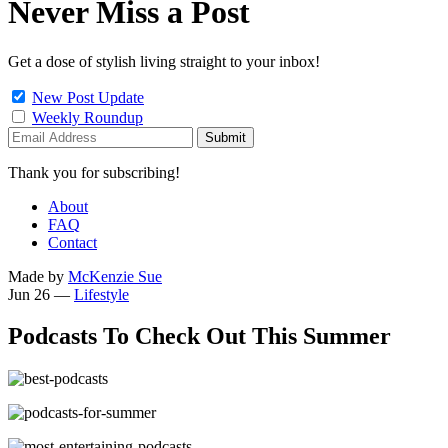
Never Miss a Post
Get a dose of stylish living straight to your inbox!
New Post Update
Weekly Roundup
Thank you for subscribing!
About
FAQ
Contact
Made by
McKenzie Sue
Jun 26
—
Lifestyle
Podcasts To Check Out This Summer