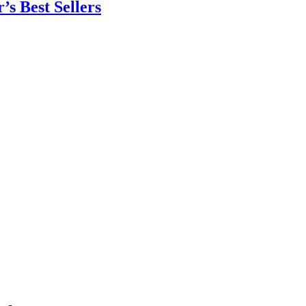
’s Best Sellers