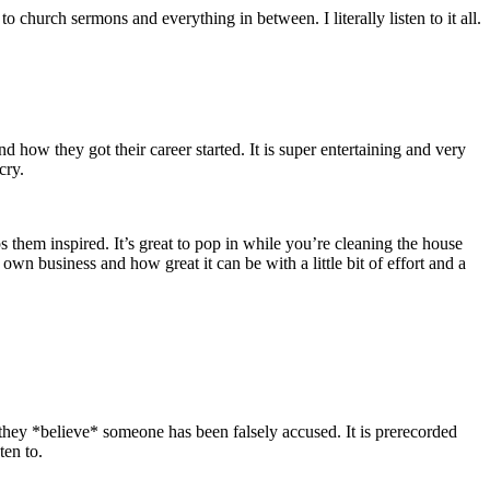
church sermons and everything in between. I literally listen to it all.
 how they got their career started. It is super entertaining and very
cry.
s them inspired. It’s great to pop in while you’re cleaning the house
own business and how great it can be with a little bit of effort and a
they *believe* someone has been falsely accused. It is prerecorded
ten to.