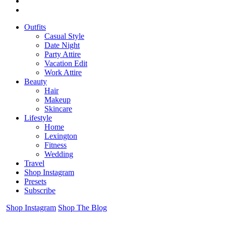
Outfits
Casual Style
Date Night
Party Attire
Vacation Edit
Work Attire
Beauty
Hair
Makeup
Skincare
Lifestyle
Home
Lexington
Fitness
Wedding
Travel
Shop Instagram
Presets
Subscribe
Shop Instagram
Shop The Blog