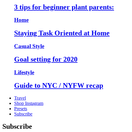
3 tips for beginner plant parents:
Home
Staying Task Oriented at Home
Casual Style
Goal setting for 2020
Lifestyle
Guide to NYC / NYFW recap
Travel
Shop Instagram
Presets
Subscribe
Subscribe