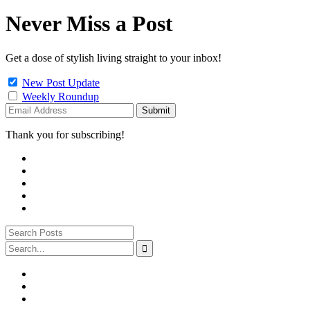
Never Miss a Post
Get a dose of stylish living straight to your inbox!
New Post Update
Weekly Roundup
Thank you for subscribing!